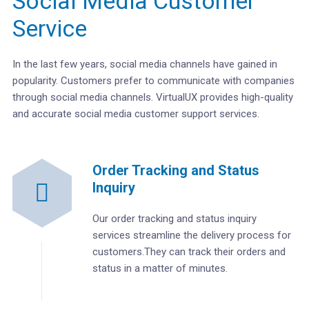
Social Media Customer
Service
In the last few years, social media channels have gained in
popularity. Customers prefer to communicate with companies
through social media channels. VirtualUX provides high-quality
and accurate social media customer support services.
Order Tracking and Status
Inquiry
Our order tracking and status inquiry
services streamline the delivery process for
customers.They can track their orders and
status in a matter of minutes.