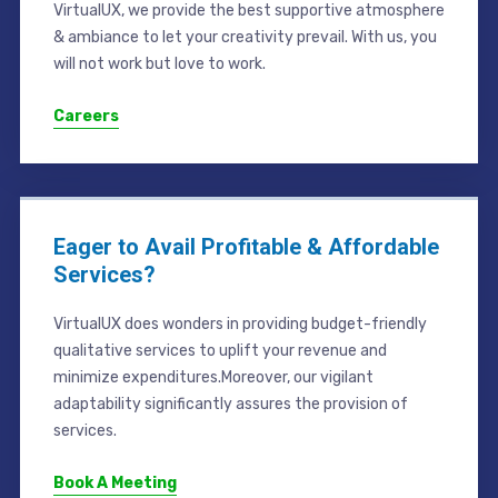
VirtualUX, we provide the best supportive atmosphere
& ambiance to let your creativity prevail. With us, you
will not work but love to work.
Careers
Eager to Avail Profitable & Affordable
Services?
VirtualUX does wonders in providing budget-friendly
qualitative services to uplift your revenue and
minimize expenditures.Moreover, our vigilant
adaptability significantly assures the provision of
services.
Book A Meeting