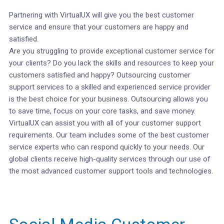
Partnering with VirtualUX will give you the best customer
service and ensure that your customers are happy and
satisfied.
Are you struggling to provide exceptional customer service for
your clients? Do you lack the skills and resources to keep your
customers satisfied and happy? Outsourcing customer
support services to a skilled and experienced service provider
is the best choice for your business. Outsourcing allows you
to save time, focus on your core tasks, and save money.
VirtualUX can assist you with all of your customer support
requirements. Our team includes some of the best customer
service experts who can respond quickly to your needs. Our
global clients receive high-quality services through our use of
the most advanced customer support tools and technologies.