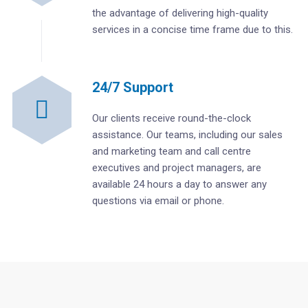
the advantage of delivering high-quality
services in a concise time frame due to this.
24/7 Support
Our clients receive round-the-clock
assistance. Our teams, including our sales
and marketing team and call centre
executives and project managers, are
available 24 hours a day to answer any
questions via email or phone.