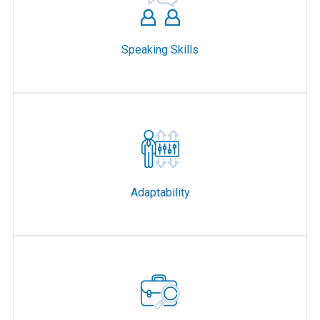
Speaking Skills
Adaptability