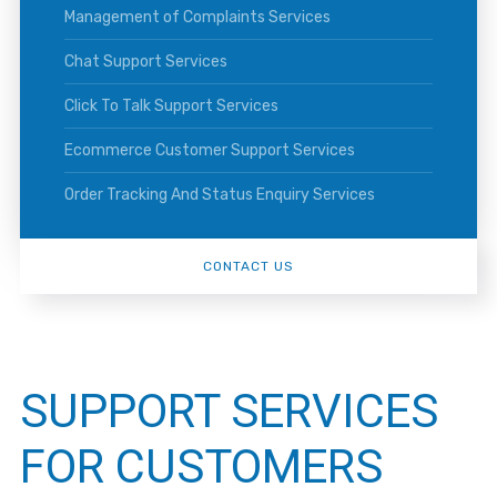
Management of Complaints Services
Chat Support Services
Click To Talk Support Services
Ecommerce Customer Support Services
Order Tracking And Status Enquiry Services
CONTACT US
SUPPORT SERVICES
FOR CUSTOMERS