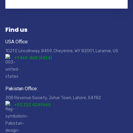
Find us
USA Office:
1021 E Lincolnway, 8459, Cheyenne, WY 82001, Laramie, US
+1 469-868 (4454)
Pakistan Office:
20B Revenue Society, Johar Town, Lahore, 54782
+92 322 4249665