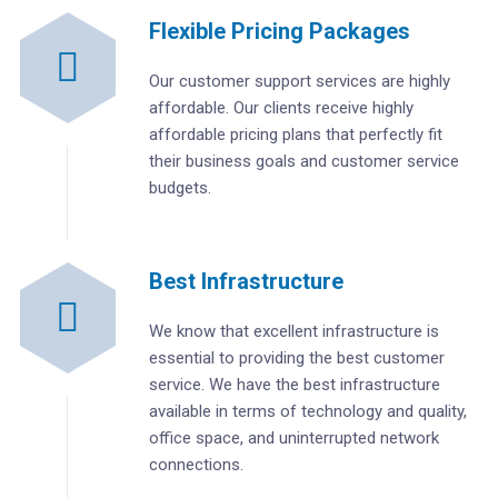
Flexible Pricing Packages
Our customer support services are highly
affordable. Our clients receive highly
affordable pricing plans that perfectly fit
their business goals and customer service
budgets.
Best Infrastructure
We know that excellent infrastructure is
essential to providing the best customer
service. We have the best infrastructure
available in terms of technology and quality,
office space, and uninterrupted network
connections.