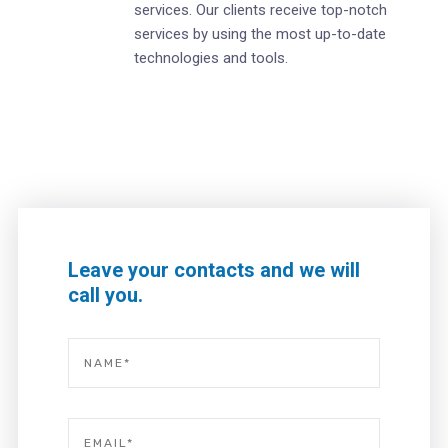
services. Our clients receive top-notch
services by using the most up-to-date
technologies and tools.
Leave your contacts and we will
call you.