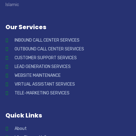
Our Services
INBOUND CALL CENTER SERVICES
OUTBOUND CALL CENTER SERVICES
CUSTOMER SUPPORT SERVICES
LEAD GENERATION SERVICES
WEBSITE MAINTENANCE
VIRTUAL ASSISTANT SERVICES
TELE-MARKETING SERVICES
Quick Links
About