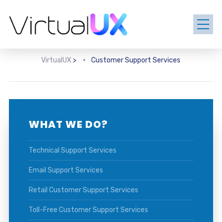
VirtualUX
>
Customer Support Services
WHAT WE DO?
Technical Support Services
Email Support Services
Retail Customer Support Services
Toll-Free Customer Support Services