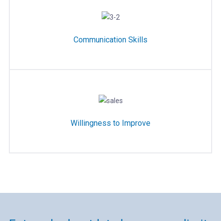
Communication Skills
Willingness to Improve