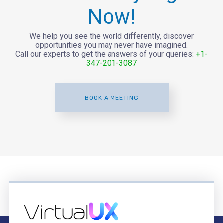
Now!
We help you see the world differently, discover
opportunities you may never have imagined.
Call our experts to get the answers of your queries:
+1-
347-201-3087
BOOK A MEETING