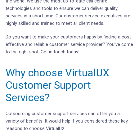
the world. We use the most up-to-date call centre
technologies and tools to ensure we can deliver quality
services in a short time. Our customer service executives are
highly skilled and trained to meet all client needs.
Do you want to make your customers happy by finding a cost-
effective and reliable customer service provider? You’ve come
to the right spot. Get in touch today!
Why choose VirtualUX
Customer Support
Services?
Outsourcing customer support services can offer you a
variety of benefits. It would help if you considered these key
reasons to choose VirtualUX.