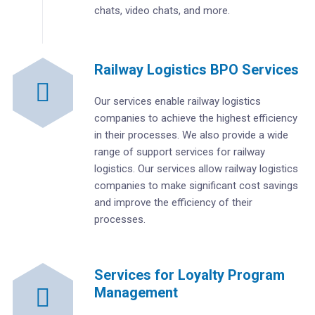
chats, video chats, and more.
Railway Logistics BPO Services
Our services enable railway logistics
companies to achieve the highest efficiency
in their processes. We also provide a wide
range of support services for railway
logistics. Our services allow railway logistics
companies to make significant cost savings
and improve the efficiency of their
processes.
Services for Loyalty Program
Management