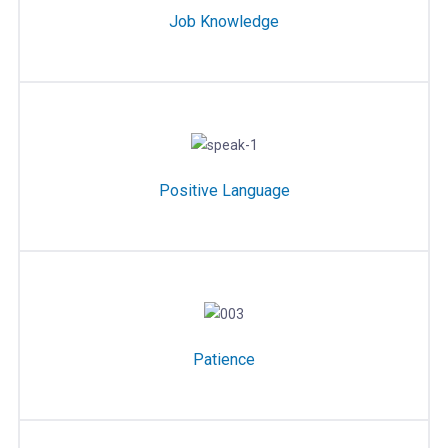
Job Knowledge
Positive Language
Patience