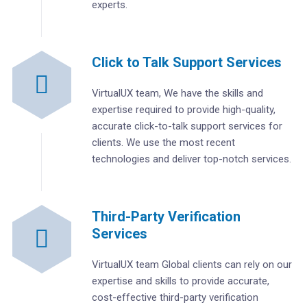
experts.
Click to Talk Support Services
VirtualUX team, We have the skills and
expertise required to provide high-quality,
accurate click-to-talk support services for
clients. We use the most recent
technologies and deliver top-notch services.
Third-Party Verification
Services
VirtualUX team Global clients can rely on our
expertise and skills to provide accurate,
cost-effective third-party verification