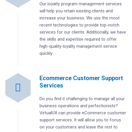
Our loyalty program management services
will help you retain existing clients and
increase your business. We use the most
recent technologies to provide top-notch
services for our clients. Additionally, we have
the skills and expertise required to offer
high-quality loyalty management service
quickly.
Ecommerce Customer Support
Services
Do you find it challenging to manage all your
business operations and perfectionists?
VirtualUX can provide eCommerce customer
support services. It will allow you to focus
on your customers and leave the rest to