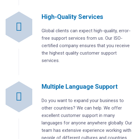
High-Quality Services
Global clients can expect high-quality, error-
free support services from us. Our ISO-
certified company ensures that you receive
the highest quality customer support
services.
Multiple Language Support
Do you want to expand your business to
other countries? We can help. We offer
excellent customer support in many
languages for anyone anywhere globally. Our
team has extensive experience working with
people of different cultures and countries.