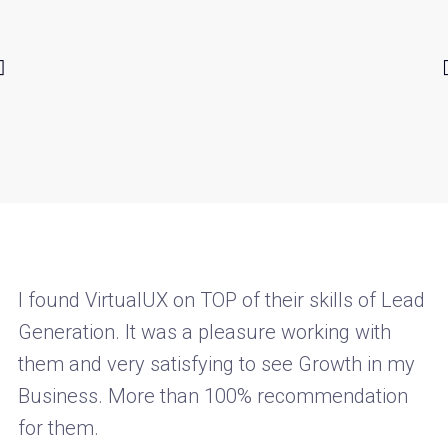
I found VirtualUX on TOP of their skills of Lead
Generation. It was a pleasure working with
them and very satisfying to see Growth in my
Business. More than 100% recommendation
for them.