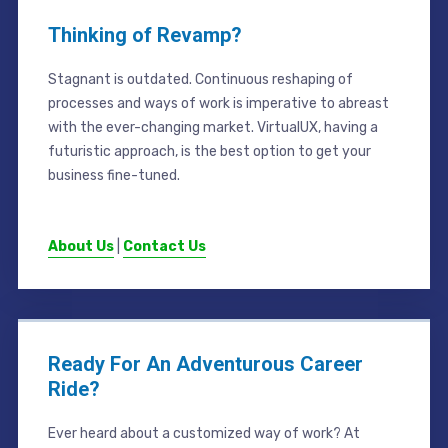
Thinking of Revamp?
Stagnant is outdated. Continuous reshaping of
processes and ways of work is imperative to abreast
with the ever-changing market. VirtualUX, having a
futuristic approach, is the best option to get your
business fine-tuned.
About Us
|
Contact Us
Ready For An Adventurous Career
Ride?
Ever heard about a customized way of work? At