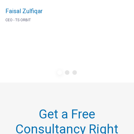
Faisal Zulfiqar
CEO - TS ORBIT
Get a Free
Consultancy Right