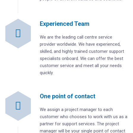
Experienced Team
We are the leading call centre service
provider worldwide. We have experienced,
skilled, and highly trained customer support
specialists onboard. We can offer the best
customer service and meet all your needs
quickly.
One point of contact
We assign a project manager to each
customer who chooses to work with us as a
partner for support services. The project
manager will be your single point of contact