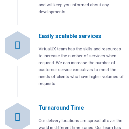
and will keep you informed about any
developments.
Easily scalable services
VirtualUX team has the skills and resources
to increase the number of services when
required. We can increase the number of
customer service executives to meet the
needs of clients who have higher volumes of
requests.
Turnaround Time
Our delivery locations are spread all over the
world in different time zones. Our team has