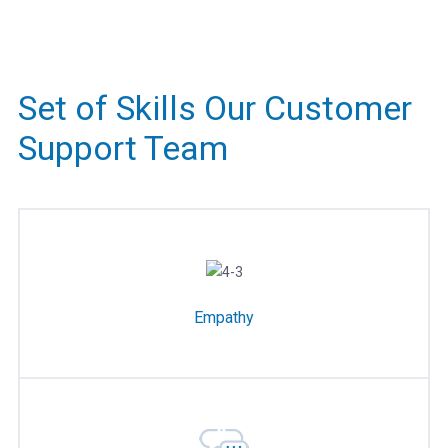
Set of Skills Our Customer
Support Team
Empathy