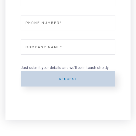
Just submit your details and we’ll be in touch shortly.