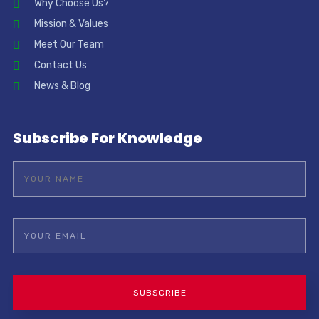
Why Choose Us?
Mission & Values
Meet Our Team
Contact Us
News & Blog
Subscribe For Knowledge