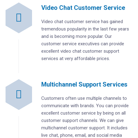
Video Chat Customer Service
Video chat customer service has gained
tremendous popularity in the last few years
and is becoming more popular. Our
customer service executives can provide
excellent video chat customer support
services at very affordable prices.
Multichannel Support Services
Customers often use multiple channels to
communicate with brands. You can provide
excellent customer service by being on all
customer support channels. We can give
multichannel customer support. It includes
live chat, phone, email, and social media