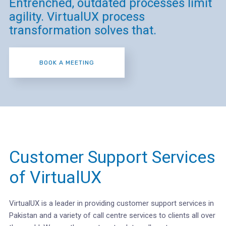
Entrenched, outdated processes limit
agility. VirtualUX process
transformation solves that.
BOOK A MEETING
Customer Support Services
of VirtualUX
VirtualUX is a leader in providing customer support services in
Pakistan and a variety of call centre services to clients all over