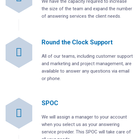
We have the capacity required to increase
the size of the team and expand the number
of answering services the client needs.
Round the Clock Support
All of our teams, including customer support
and marketing and project management, are
available to answer any questions via email
or phone.
SPOC
We will assign a manager to your account
when you select us as your answering
service provider. This SPOC will take care of