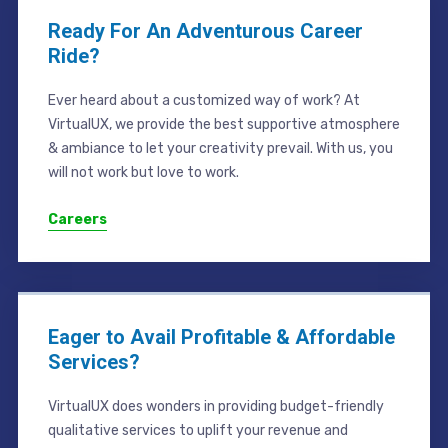
Ready For An Adventurous Career
Ride?
Ever heard about a customized way of work? At
VirtualUX, we provide the best supportive atmosphere
& ambiance to let your creativity prevail. With us, you
will not work but love to work.
Careers
Eager to Avail Profitable & Affordable
Services?
VirtualUX does wonders in providing budget-friendly
qualitative services to uplift your revenue and