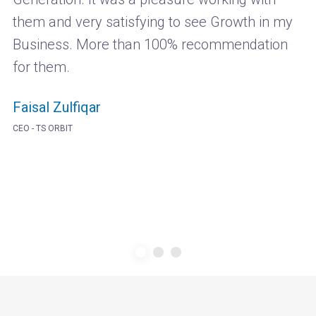
them and very satisfying to see Growth in my
Business. More than 100% recommendation
for them.
Faisal Zulfiqar
CEO - TS ORBIT