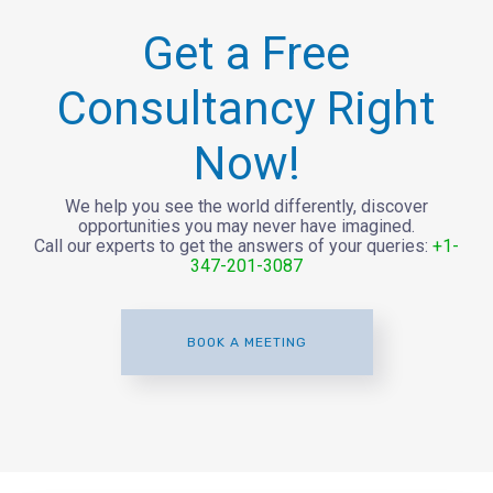
Get a Free
Consultancy Right
Now!
We help you see the world differently, discover
opportunities you may never have imagined.
Call our experts to get the answers of your queries:
+1-
347-201-3087
BOOK A MEETING