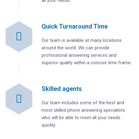
all your needs.
Quick Turnaround Time
Our team is available at many locations
around the world. We can provide
professional answering services and
superior quality within a concise time frame.
Skilled agents
Our team includes some of the best and
most skilled phone answering specialists
who will be able to meet all your needs
quickly.