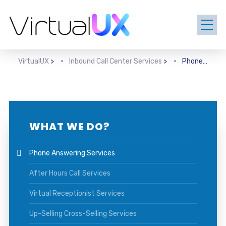
VirtualUX
>
Inbound Call Center Services
>
Phone Answering Services
WHAT WE DO?
Phone Answering Services
After Hours Call Services
Virtual Receptionist Services
Up-Selling Cross-Selling Services