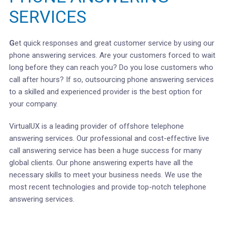
SERVICES
G
et quick responses and great customer service by using our
phone answering services. Are your customers forced to wait
long before they can reach you? Do you lose customers who
call after hours? If so, outsourcing phone answering services
to a skilled and experienced provider is the best option for
your company.
VirtualUX is a leading provider of offshore telephone
answering services. Our professional and cost-effective live
call answering service has been a huge success for many
global clients. Our phone answering experts have all the
necessary skills to meet your business needs. We use the
most recent technologies and provide top-notch telephone
answering services.