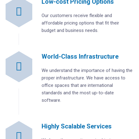
Low-cost Pricing Options
Our customers receive flexible and
affordable pricing options that fit their
budget and business needs.
World-Class Infrastructure
We understand the importance of having the
proper infrastructure. We have access to
office spaces that are international
standards and the most up-to-date
software.
Highly Scalable Services