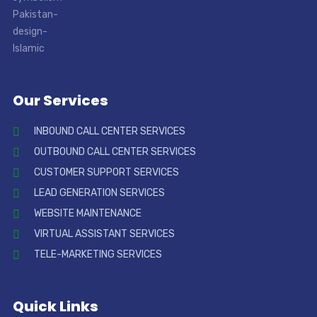
Our Services
INBOUND CALL CENTER SERVICES
OUTBOUND CALL CENTER SERVICES
CUSTOMER SUPPORT SERVICES
LEAD GENERATION SERVICES
WEBSITE MAINTENANCE
VIRTUAL ASSISTANT SERVICES
TELE-MARKETING SERVICES
Quick Links