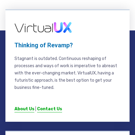
Thinking of Revamp?
Stagnant is outdated. Continuous reshaping of
processes and ways of work is imperative to abreast
with the ever-changing market. VirtualUX, having a
futuristic approach, is the best option to get your
business fine-tuned.
About Us
|
Contact Us