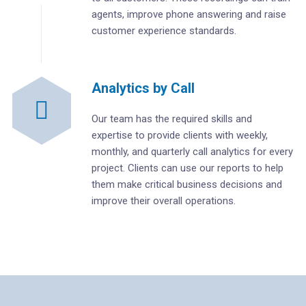
agents, improve phone answering and raise
customer experience standards.
Analytics by Call
Our team has the required skills and
expertise to provide clients with weekly,
monthly, and quarterly call analytics for every
project. Clients can use our reports to help
them make critical business decisions and
improve their overall operations.