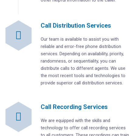
Call Distribution Services
Our team is available to assist you with
reliable and error-free phone distribution
services. Depending on availability, priority,
randomness, or sequentiality, you can
distribute calls to different agents. We use
the most recent tools and technologies to
provide superior call distribution services.
Call Recording Services
We are equipped with the skills and
technology to offer call recording services
to all customers. These recordings can train