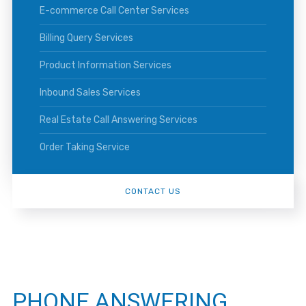
E-commerce Call Center Services
Billing Query Services
Product Information Services
Inbound Sales Services
Real Estate Call Answering Services
Order Taking Service
CONTACT US
PHONE ANSWERING