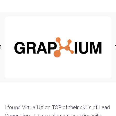
I found VirtualUX on TOP of their skills of Lead
Generation. It was a pleasure working with