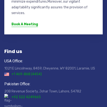
minimize expenditures.Moreover, our vigilant
adaptability significantly assures the provision of
services.
Book A Meeting
Find us
USA Office:
1021 E Lincolnway, 8459, Cheyenne, WY 82001, Laramie, US
+1 469-868 (4454)
Pakistan Office:
20B Revenue Society, Johar Town, Lahore, 54782
+92 322 4249665