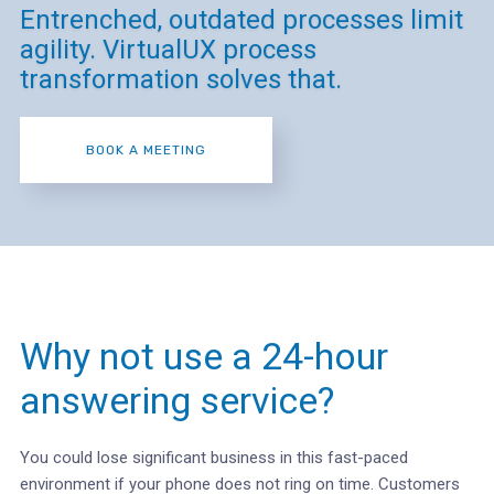
Entrenched, outdated processes limit
agility. VirtualUX process
transformation solves that.
BOOK A MEETING
Why not use a 24-hour
answering service?
You could lose significant business in this fast-paced
environment if your phone does not ring on time. Customers