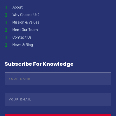
About
Why Choose Us?
Mission & Values
Meet Our Team
Contact Us
News & Blog
Subscribe For Knowledge