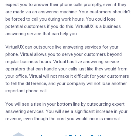
expect you to answer their phone calls promptly, even if they
are made via an answering machine. Your customers shouldn’t
be forced to call you during work hours. You could lose
potential customers if you do this. VirtualUX is a business
answering service that can help you.
VirtualUX can outsource live answering services for your
phone. Virtual allows you to serve your customers beyond
regular business hours. Virtual has live answering service
operators that can handle your calls just like they would from
your office. Virtual will not make it difficult for your customers
to tell the difference, and your company will not lose another
important phone call.
You will see a rise in your bottom line by outsourcing expert
answering services. You will see a significant increase in your
revenue, even though the cost you would incur is minimal.