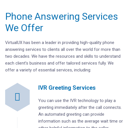
Phone Answering Services
We Offer
VirtualUX has been a leader in providing high-quality phone
answering services to clients all over the world for more than
two decades. We have the resources and skills to understand
each client’s business and offer tailored services fully. We
offer a variety of essential services, including:
IVR Greeting Services
You can use the IVR technology to play a
greeting immediately after the call connects.
An automated greeting can provide
information such as the average wait time or
other helpful information to the caller.