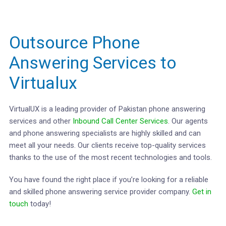
Outsource Phone
Answering Services to
Virtualux
VirtualUX is a leading provider of Pakistan phone answering
services and other
Inbound Call Center Services
. Our agents
and phone answering specialists are highly skilled and can
meet all your needs. Our clients receive top-quality services
thanks to the use of the most recent technologies and tools.
You have found the right place if you’re looking for a reliable
and skilled phone answering service provider company.
Get in
touch
today!