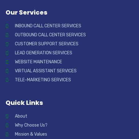
Our Services
INBOUND CALL CENTER SERVICES
OUTBOUND CALL CENTER SERVICES
CUSTOMER SUPPORT SERVICES
LEAD GENERATION SERVICES
WEBSITE MAINTENANCE
VIRTUAL ASSISTANT SERVICES
TELE-MARKETING SERVICES
Quick Links
About
Why Choose Us?
Mission & Values