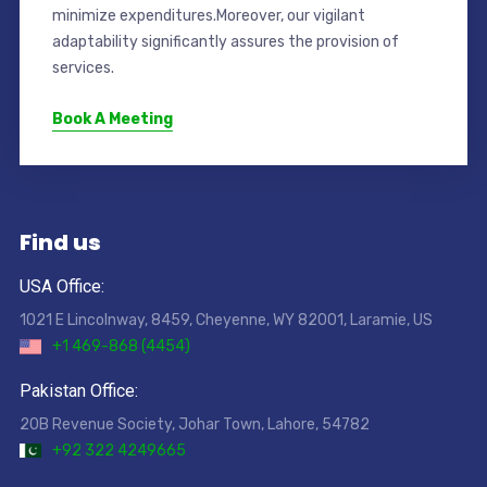
minimize expenditures.Moreover, our vigilant
adaptability significantly assures the provision of
services.
Book A Meeting
Find us
USA Office:
1021 E Lincolnway, 8459, Cheyenne, WY 82001, Laramie, US
+1 469-868 (4454)
Pakistan Office:
20B Revenue Society, Johar Town, Lahore, 54782
+92 322 4249665