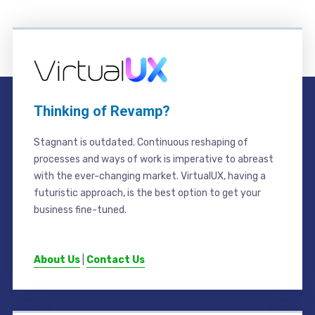
Thinking of Revamp?
Stagnant is outdated. Continuous reshaping of
processes and ways of work is imperative to abreast
with the ever-changing market. VirtualUX, having a
futuristic approach, is the best option to get your
business fine-tuned.
About Us
|
Contact Us