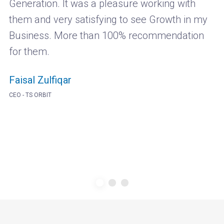
Generation. It was a pleasure working with
them and very satisfying to see Growth in my
Business. More than 100% recommendation
for them.
Faisal Zulfiqar
CEO - TS ORBIT