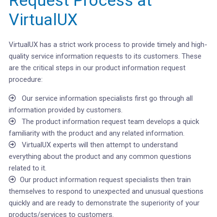
Request Process at
VirtualUX
VirtualUX has a strict work process to provide timely and high-
quality service information requests to its customers. These
are the critical steps in our product information request
procedure:
Our service information specialists first go through all
information provided by customers.
The product information request team develops a quick
familiarity with the product and any related information.
VirtualUX experts will then attempt to understand
everything about the product and any common questions
related to it.
Our product information request specialists then train
themselves to respond to unexpected and unusual questions
quickly and are ready to demonstrate the superiority of your
products/services to customers.