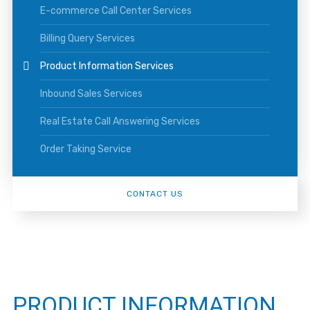
E-commerce Call Center Services
Billing Query Services
Product Information Services
Inbound Sales Services
Real Estate Call Answering Services
Order Taking Service
CONTACT US
PRODUCT INFORMATION