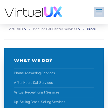
VirtualUX
>
Inbound Call Center Services
>
Product Information Services
WHAT WE DO?
Phone Answering Services
After Hours Call Services
Virtual Receptionist Services
Up-Selling Cross-Selling Services