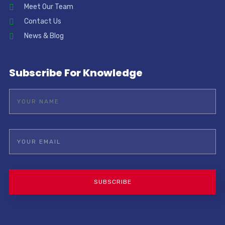
Meet Our Team
Contact Us
News & Blog
Subscribe For Knowledge