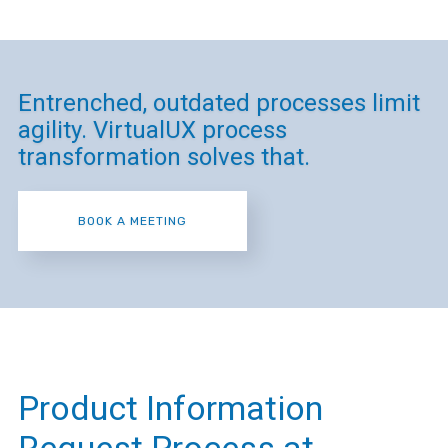
Entrenched, outdated processes limit
agility. VirtualUX process
transformation solves that.
BOOK A MEETING
Product Information