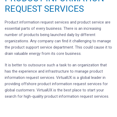
REQUEST SERVICES
Product information request services and product service are
essential parts of every business. There is an increasing
number of products being launched daily by different
organizations. Any company can find it challenging to manage
the product support service department. This could cause it to
drain valuable energy from its core business.
It is better to outsource such a task to an organization that
has the experience and infrastructure to manage product
information request services. VirtualUX is a global leader in
providing offshore product information request services for
global customers. VirtualUX is the best place to start your
search for high-quality product information request services.