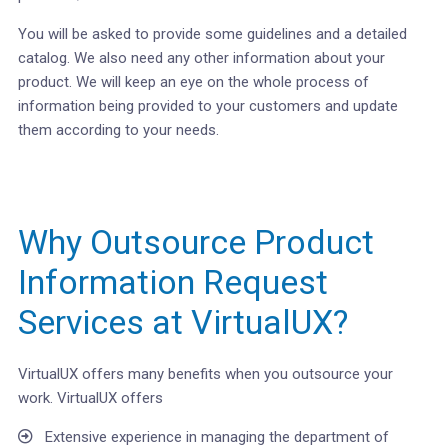
You will be asked to provide some guidelines and a detailed
catalog. We also need any other information about your
product. We will keep an eye on the whole process of
information being provided to your customers and update
them according to your needs.
Why Outsource Product
Information Request
Services at VirtualUX?
VirtualUX offers many benefits when you outsource your
work. VirtualUX offers
Extensive experience in managing the department of