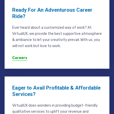
Ready For An Adventurous Career
Ride?
Ever heard about a customized way of work? At
VirtualUX, we provide the best supportive atmosphere
& ambiance to let your creativity prevail. With us, you
will not work but love to work.
Careers
Eager to Avail Profitable & Affordable
Services?
VirtualUX does wonders in providing budget-friendly
qualitative services to uplift your revenue and