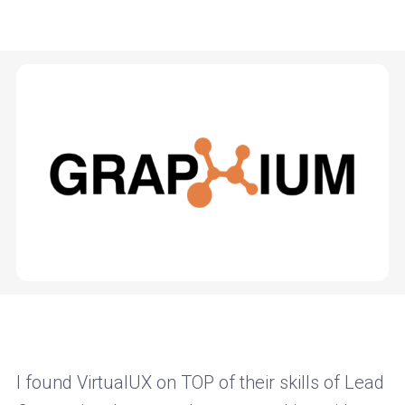
I found VirtualUX on TOP of their skills of Lead