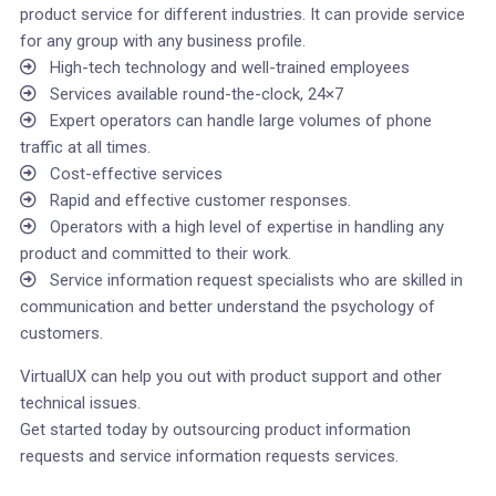
product service for different industries. It can provide service
for any group with any business profile.
High-tech technology and well-trained employees
Services available round-the-clock, 24×7
Expert operators can handle large volumes of phone
traffic at all times.
Cost-effective services
Rapid and effective customer responses.
Operators with a high level of expertise in handling any
product and committed to their work.
Service information request specialists who are skilled in
communication and better understand the psychology of
customers.
VirtualUX can help you out with product support and other
technical issues.
Get started today by outsourcing product information
requests and service information requests services.