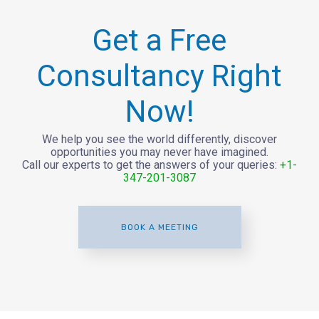
Get a Free
Consultancy Right
Now!
We help you see the world differently, discover
opportunities you may never have imagined.
Call our experts to get the answers of your queries:
+1-
347-201-3087
BOOK A MEETING