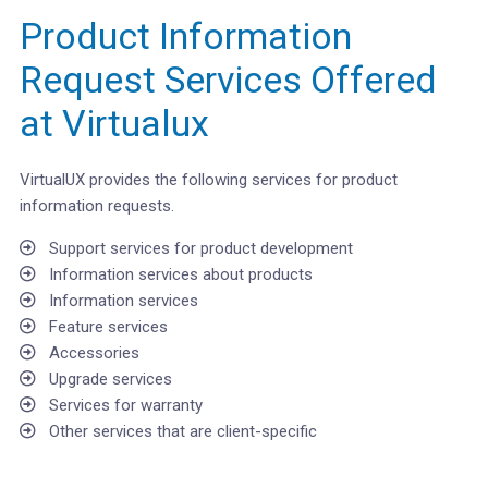
Product Information
Request Services Offered
at Virtualux
VirtualUX provides the following services for product
information requests.
Support services for product development
Information services about products
Information services
Feature services
Accessories
Upgrade services
Services for warranty
Other services that are client-specific