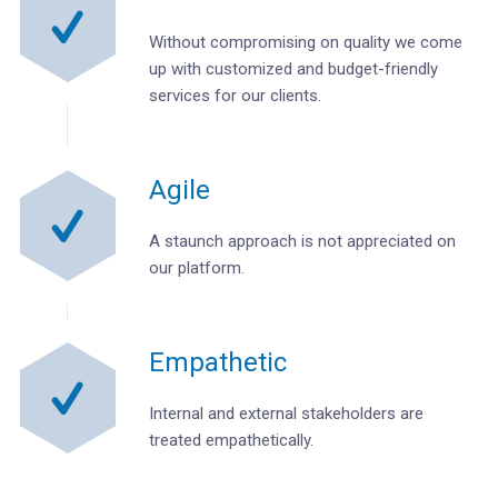
Without compromising on quality we come
up with customized and budget-friendly
services for our clients.
Agile
A staunch approach is not appreciated on
our platform.
Empathetic
Internal and external stakeholders are
treated empathetically.