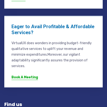
Eager to Avail Profitable & Affordable
Services?
VirtualUX does wonders in providing budget-friendly
qualitative services to uplift your revenue and
minimize expenditures.Moreover, our vigilant
adaptability significantly assures the provision of
services.
Book A Meeting
Find us