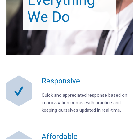
We Do
Responsive
Quick and appreciated response based on
improvisation comes with practice and
keeping ourselves updated in real-time.
Affordable