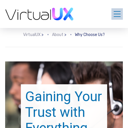
VirtualUX
>
About
>
Why Choose Us?
Gaining Your
Trust with
Everything