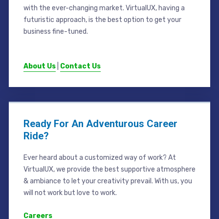
with the ever-changing market. VirtualUX, having a
futuristic approach, is the best option to get your
business fine-tuned.
About Us
|
Contact Us
Ready For An Adventurous Career
Ride?
Ever heard about a customized way of work? At
VirtualUX, we provide the best supportive atmosphere
& ambiance to let your creativity prevail. With us, you
will not work but love to work.
Careers