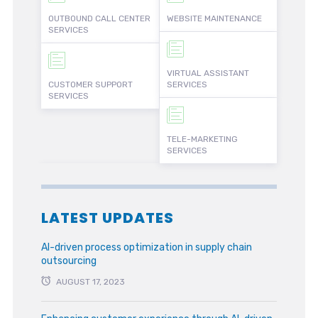
OUTBOUND CALL CENTER
WEBSITE MAINTENANCE
SERVICES
VIRTUAL ASSISTANT
CUSTOMER SUPPORT
SERVICES
SERVICES
TELE-MARKETING
SERVICES
LATEST UPDATES
AI-driven process optimization in supply chain
outsourcing
AUGUST 17, 2023