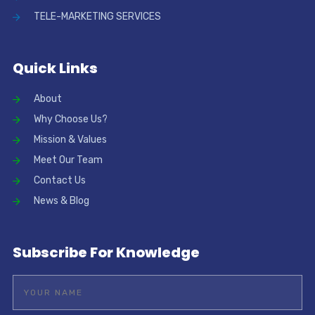
TELE-MARKETING SERVICES
Quick Links
About
Why Choose Us?
Mission & Values
Meet Our Team
Contact Us
News & Blog
Subscribe For Knowledge