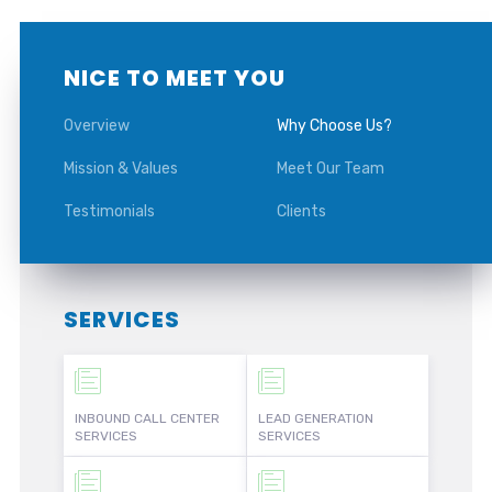
NICE TO MEET YOU
Overview
Why Choose Us?
Mission & Values
Meet Our Team
Testimonials
Clients
SERVICES
INBOUND CALL CENTER
LEAD GENERATION
SERVICES
SERVICES