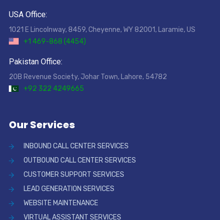
USA Office:
1021 E Lincolnway, 8459, Cheyenne, WY 82001, Laramie, US
+1 469-868 (4454)
Pakistan Office:
20B Revenue Society, Johar Town, Lahore, 54782
+92 322 4249665
Our Services
INBOUND CALL CENTER SERVICES
OUTBOUND CALL CENTER SERVICES
CUSTOMER SUPPORT SERVICES
LEAD GENERATION SERVICES
WEBSITE MAINTENANCE
VIRTUAL ASSISTANT SERVICES