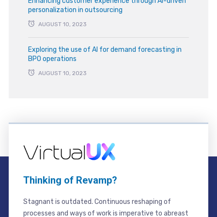
Enhancing customer experience through AI-driven
personalization in outsourcing
AUGUST 10, 2023
Exploring the use of AI for demand forecasting in
BPO operations
AUGUST 10, 2023
Thinking of Revamp?
Stagnant is outdated. Continuous reshaping of
processes and ways of work is imperative to abreast