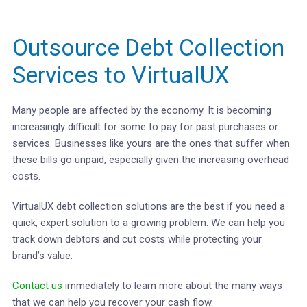
Outsource Debt Collection
Services to VirtualUX
Many people are affected by the economy. It is becoming
increasingly difficult for some to pay for past purchases or
services. Businesses like yours are the ones that suffer when
these bills go unpaid, especially given the increasing overhead
costs.
VirtualUX debt collection solutions are the best if you need a
quick, expert solution to a growing problem. We can help you
track down debtors and cut costs while protecting your
brand’s value.
Contact us
immediately to learn more about the many ways
that we can help you recover your cash flow.