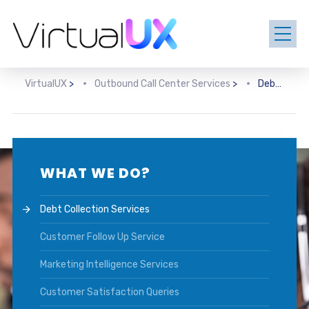
VirtualUX
>
Outbound Call Center Services
>
Debt Collection Services
WHAT WE DO?
Debt Collection Services
Customer Follow Up Service
Marketing Intelligence Services
Customer Satisfaction Queries