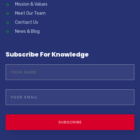
Mission & Values
Meet Our Team
Contact Us
News & Blog
Subscribe For Knowledge