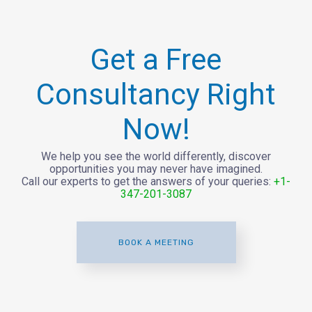
Get a Free
Consultancy Right
Now!
We help you see the world differently, discover
opportunities you may never have imagined.
Call our experts to get the answers of your queries:
+1-
347-201-3087
BOOK A MEETING