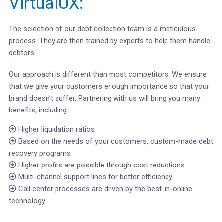
VirtualUX:
The selection of our debt collection team is a meticulous
process. They are then trained by experts to help them handle
debtors.
Our approach is different than most competitors. We ensure
that we give your customers enough importance so that your
brand doesn’t suffer. Partnering with us will bring you many
benefits, including:
Higher liquidation ratios
Based on the needs of your customers, custom-made debt
recovery programs
Higher profits are possible through cost reductions
Multi-channel support lines for better efficiency
Call center processes are driven by the best-in-online
technology.