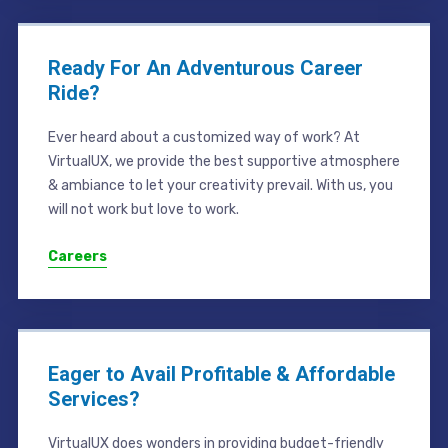
Ready For An Adventurous Career
Ride?
Ever heard about a customized way of work? At
VirtualUX, we provide the best supportive atmosphere
& ambiance to let your creativity prevail. With us, you
will not work but love to work.
Careers
Eager to Avail Profitable & Affordable
Services?
VirtualUX does wonders in providing budget-friendly