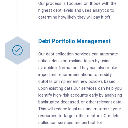
Our process is focused on those with the
highest debt levels and uses analytics to
determine how likely they will pay it off.
Debt Portfolio Management
Our debt collection services can automate
critical decision-making tasks by using
available information. They can also make
important recommendations to modify
cutoffs or implement new policies based
upon existing data.Our services can help you
identify high-risk accounts early by analyzing
bankruptcy, deceased, or other relevant data.
This will reduce legal risk and maximize your
resources to target other debtors. Our debt
collection services are perfect for: