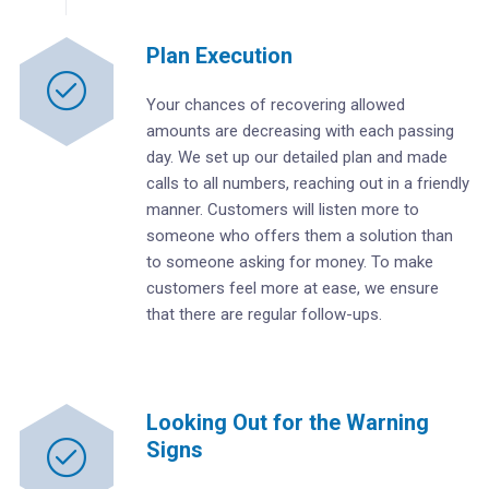
Plan Execution
Your chances of recovering allowed
amounts are decreasing with each passing
day. We set up our detailed plan and made
calls to all numbers, reaching out in a friendly
manner. Customers will listen more to
someone who offers them a solution than
to someone asking for money. To make
customers feel more at ease, we ensure
that there are regular follow-ups.
Looking Out for the Warning
Signs