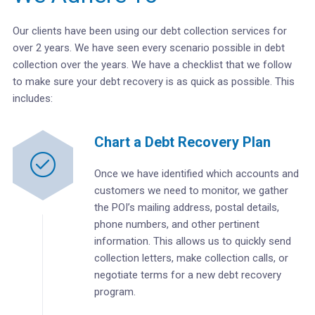
Our clients have been using our debt collection services for
over 2 years. We have seen every scenario possible in debt
collection over the years. We have a checklist that we follow
to make sure your debt recovery is as quick as possible. This
includes:
Chart a Debt Recovery Plan
Once we have identified which accounts and
customers we need to monitor, we gather
the POI’s mailing address, postal details,
phone numbers, and other pertinent
information. This allows us to quickly send
collection letters, make collection calls, or
negotiate terms for a new debt recovery
program.