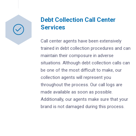
Debt Collection Call Center
Services
Call center agents have been extensively
trained in debt collection procedures and can
maintain their composure in adverse
situations. Although debt collection calls can
be one of the most difficult to make, our
collection agents will represent you
throughout the process. Our call logs are
made available as soon as possible.
Additionally, our agents make sure that your
brand is not damaged during this process.