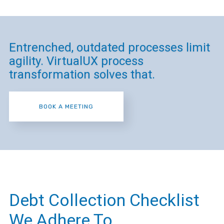
Entrenched, outdated processes limit
agility. VirtualUX process
transformation solves that.
BOOK A MEETING
Debt Collection Checklist
We Adhere To