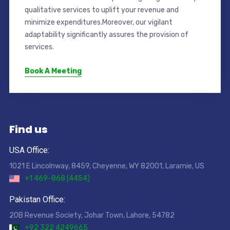
qualitative services to uplift your revenue and
minimize expenditures.Moreover, our vigilant
adaptability significantly assures the provision of
services.
Book A Meeting
Find us
USA Office:
1021 E Lincolnway, 8459, Cheyenne, WY 82001, Laramie, US
+1 469-868 (4454)
Pakistan Office:
20B Revenue Society, Johar Town, Lahore, 54782
+92 322 4249665