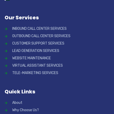
Our Services
INBOUND CALL CENTER SERVICES
OUTBOUND CALL CENTER SERVICES
CUSTOMER SUPPORT SERVICES
LEAD GENERATION SERVICES
WEBSITE MAINTENANCE
VIRTUAL ASSISTANT SERVICES
TELE-MARKETING SERVICES
Quick Links
About
Why Choose Us?