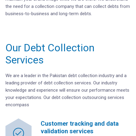
the need for a collection company that can collect debts from
business-to-business and long-term debts.
Our Debt Collection
Services
We are a leader in the Pakistan debt collection industry and a
leading provider of debt collection services. Our industry
knowledge and experience will ensure our performance meets
your expectations. Our debt collection outsourcing services
encompass
Customer tracking and data
validation services