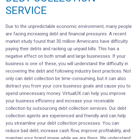
SERVICE
Due to the unpredictable economic environment, many people
are facing increasing debt and financial pressures. A recent
market study found that 30 million Americans have difficulty
paying their debts and racking up unpaid bills. This has a
negative effect on both small and large businesses. If your
business is one of these, you will understand the difficulty in
recovering the debt and following industry best practices. Not
only can debt collection be time-consuming, but it can also
distract you from your core business goals and cause you to
spend unnecessary money. VirtualUX can help you improve
your business efficiency and increase your receivable
collection by outsourcing debt collection services. Our debt
collection agents are experienced and friendly and can help
you streamline your debt collection processes. You can
reduce bad debt, increase cash flow, improve profitability, and
maintain your brand image while we are there. We understand