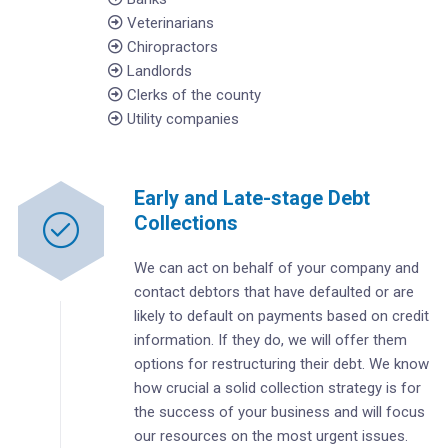
Veterinarians
Chiropractors
Landlords
Clerks of the county
Utility companies
Early and Late-stage Debt
Collections
We can act on behalf of your company and
contact debtors that have defaulted or are
likely to default on payments based on credit
information. If they do, we will offer them
options for restructuring their debt. We know
how crucial a solid collection strategy is for
the success of your business and will focus
our resources on the most urgent issues.