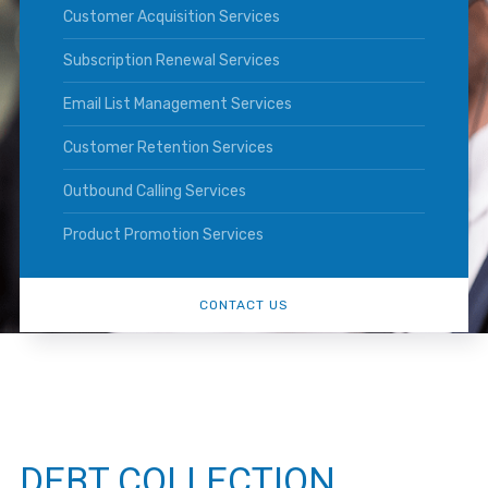
Customer Acquisition Services
Subscription Renewal Services
Email List Management Services
Customer Retention Services
Outbound Calling Services
Product Promotion Services
CONTACT US
DEBT COLLECTION