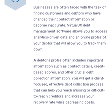
Businesses are often faced with the task of
finding customers and debtors who have
changed their contact information or
become inaccurate. VirtualUX debt
management software allows you to access
analytics-driven data and an online profile of
your debtor that will allow you to track them
down.
A debtor’s profile often includes important
information such as contact details, credit-
based scores, and other crucial debt
collection information. You will get a client-
focused, effective debt collection process
that can help you reach missing or difficult-
to-reach creditors and increase your
recovery rate while decreasing costs.