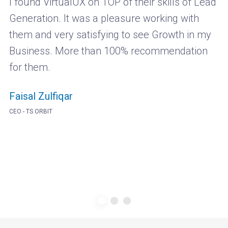
I found VirtualUX on TOP of their skills of Lead
Generation. It was a pleasure working with
them and very satisfying to see Growth in my
Business. More than 100% recommendation
for them.
Faisal Zulfiqar
CEO - TS ORBIT