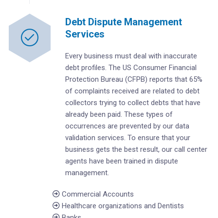
Debt Dispute Management
Services
Every business must deal with inaccurate
debt profiles. The US Consumer Financial
Protection Bureau (CFPB) reports that 65%
of complaints received are related to debt
collectors trying to collect debts that have
already been paid. These types of
occurrences are prevented by our data
validation services. To ensure that your
business gets the best result, our call center
agents have been trained in dispute
management.
Commercial Accounts
Healthcare organizations and Dentists
Banks