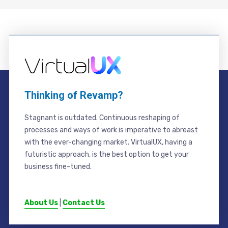
Thinking of Revamp?
Stagnant is outdated. Continuous reshaping of
processes and ways of work is imperative to abreast
with the ever-changing market. VirtualUX, having a
futuristic approach, is the best option to get your
business fine-tuned.
About Us
|
Contact Us