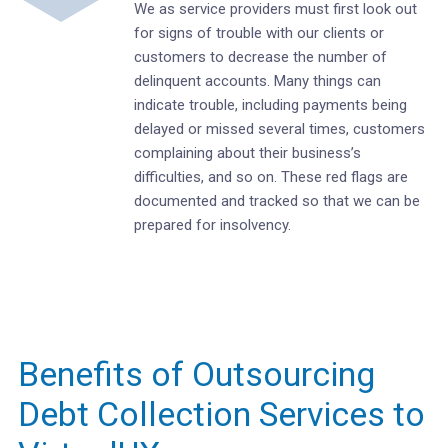
We as service providers must first look out
for signs of trouble with our clients or
customers to decrease the number of
delinquent accounts. Many things can
indicate trouble, including payments being
delayed or missed several times, customers
complaining about their business’s
difficulties, and so on. These red flags are
documented and tracked so that we can be
prepared for insolvency.
Benefits of Outsourcing
Debt Collection Services to